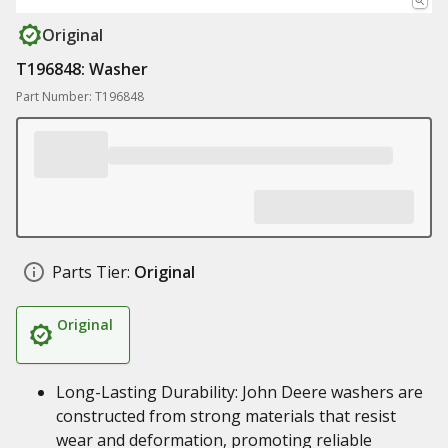
Original
T196848: Washer
Part Number: T196848
Parts Tier:
Original
Original
Long-Lasting Durability: John Deere washers are
constructed from strong materials that resist
wear and deformation, promoting reliable