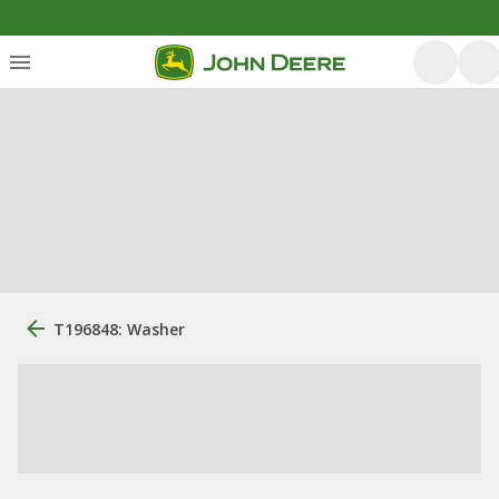
T196848: Washer