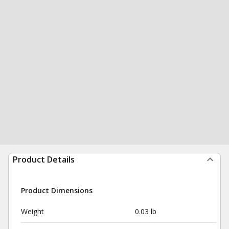
Product Details
Product Dimensions
Weight
0.03 lb