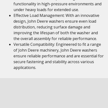
functionality in high-pressure environments and
under heavy loads for extended use.
Effective Load Management: With an innovative
design, John Deere washers ensure even load
distribution, reducing surface damage and
improving the lifespan of both the washer and
the overall assembly for reliable performance.
Versatile Compatibility: Engineered to fit a range
of John Deere machinery, John Deere washers
ensure reliable performance and are essential for
secure fastening and stability across various
applications.