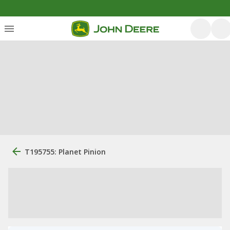
T195755: Planet Pinion