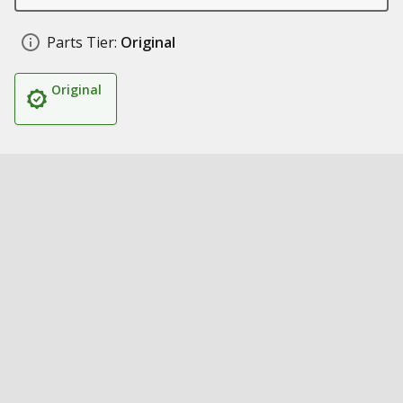
Parts Tier:
Original
Original