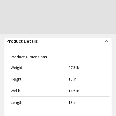
Product Details
Product Dimensions
Weight
27.3 lb
Height
10 in
Width
14.5 in
Length
18 in