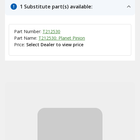
1 Substitute part(s) available:
Part Number:
T212530
Part Name:
T212530: Planet Pinion
Price:
Select Dealer to view price