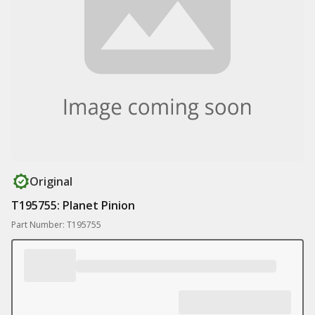
Original
T195755: Planet Pinion
Part Number: T195755