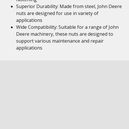
Superior Durability: Made from steel, John Deere
nuts are designed for use in variety of
applications
Wide Compatibility: Suitable for a range of John
Deere machinery, these nuts are designed to
support various maintenance and repair
applications