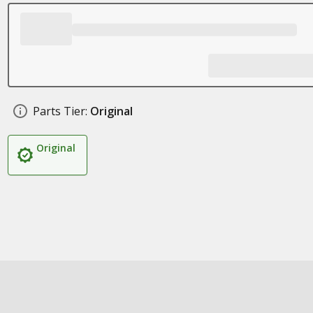
Parts Tier:
Original
Original