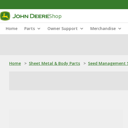
Shop
Home
Parts
Owner Support
Merchandise
Home
>
Sheet Metal & Body Parts
>
Seed Management S