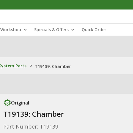
Workshop
Specials & Offers
Quick Order
ystem Parts
>
T19139: Chamber
Original
T19139: Chamber
Part Number: T19139