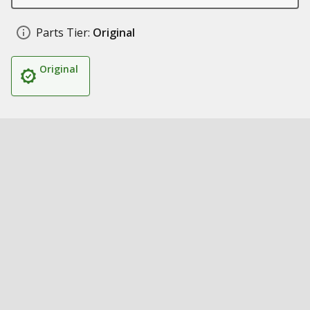
Parts Tier:
Original
Original