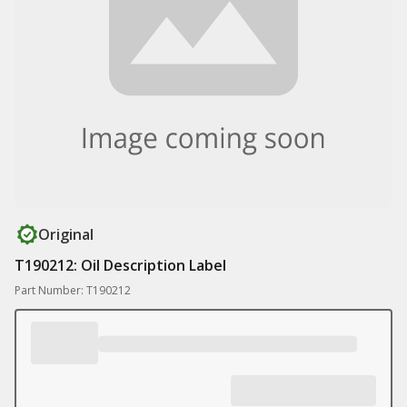
Original
T190212: Oil Description Label
Part Number: T190212