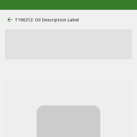
T190212: Oil Description Label