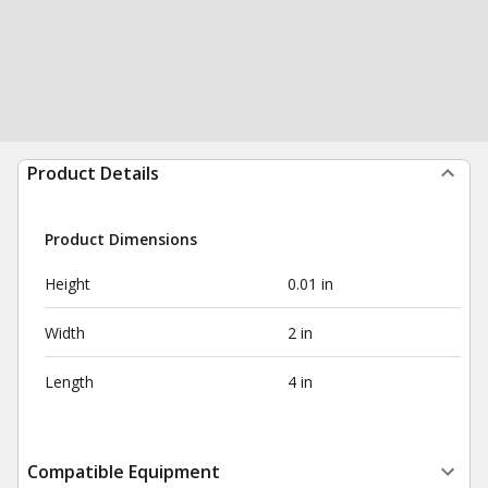
Product Details
Product Dimensions
Height
0.01 in
Width
2 in
Length
4 in
Compatible Equipment