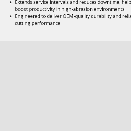
Extends service intervals and reduces downtime, hel
boost productivity in high-abrasion environments
Engineered to deliver OEM-quality durability and reli
cutting performance