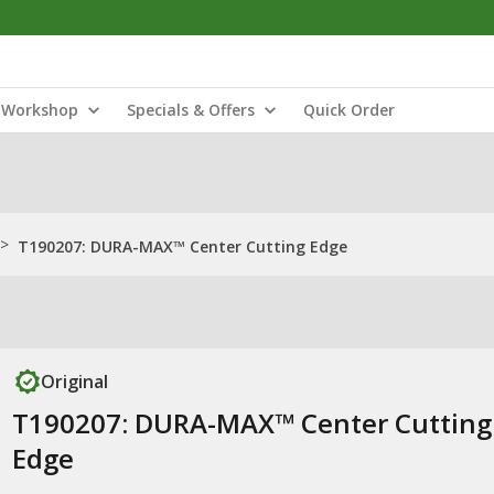
Workshop
Specials & Offers
Quick Order
>
T190207: DURA-MAX™ Center Cutting Edge
Original
T190207: DURA-MAX™ Center Cutting
Edge