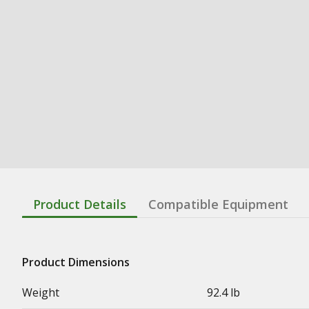
Product Details
Compatible Equipment
Product Dimensions
Weight
92.4 lb