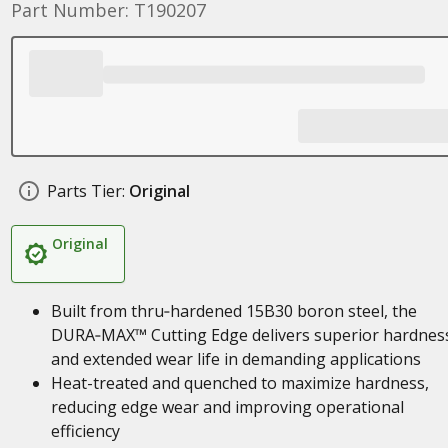
Part Number: T190207
Parts Tier:
Original
Original
Built from thru‑hardened 15B30 boron steel, the
DURA‑MAX™ Cutting Edge delivers superior hardnes
and extended wear life in demanding applications
Heat-treated and quenched to maximize hardness,
reducing edge wear and improving operational
efficiency