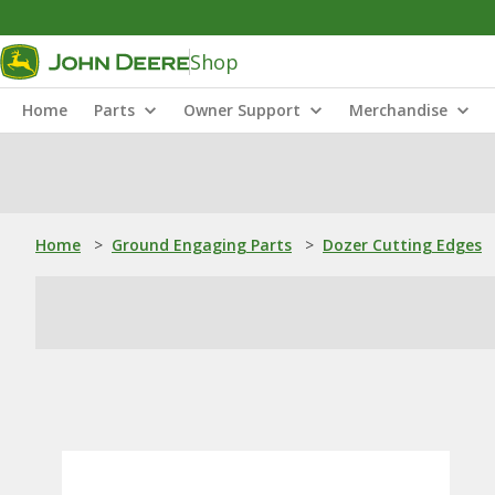
Shop
Home
Parts
Owner Support
Merchandise
Home
>
Ground Engaging Parts
>
Dozer Cutting Edges