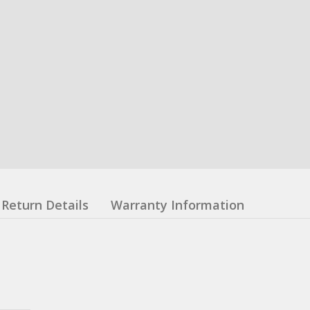
Return Details
Warranty Information