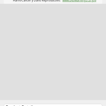
Harm/Cáncer y Daño Reproductivo.
www.p65warnings.ca.gov