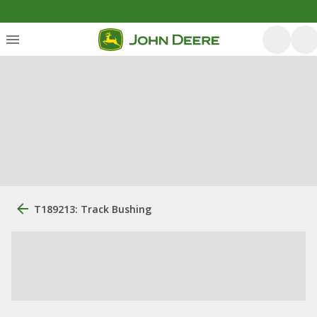
T189213: Track Bushing