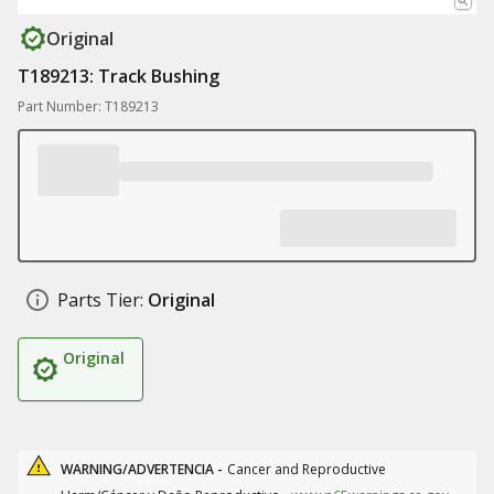
Original
T189213: Track Bushing
Part Number: T189213
Parts Tier:
Original
Original
WARNING/ADVERTENCIA -
Cancer and Reproductive