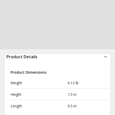
Product Details
Product Dimensions
Weight
0.12 lb
Height
1.5 in
Length
0.5 in