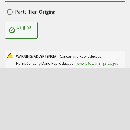
Parts Tier:
Original
Original
WARNING/ADVERTENCIA -
Cancer and Reproductive
Harm/Cáncer y Daño Reproductivo.
www.p65warnings.ca.gov