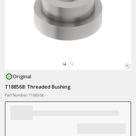
Original
T188568: Threaded Bushing
Part Number: T188568