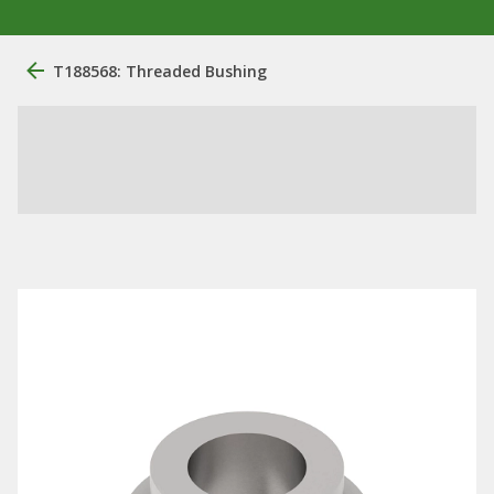
T188568: Threaded Bushing