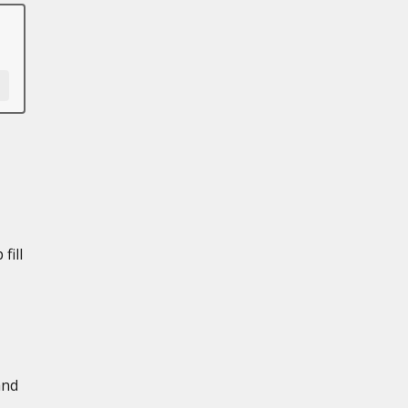
fill
and