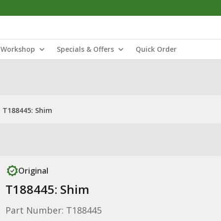
Workshop
Specials & Offers
Quick Order
T188445: Shim
Original
T188445: Shim
Part Number: T188445