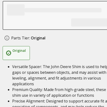
Parts Tier:
Original
Original
Versatile Spacer: The John Deere Shim is used to help 
gaps or spaces between objects, and may assist with
leveling, alignment, and fit adjustments in various
applications
Premium Quality: Made from high-grade steel, these
shim use in variety of application or functions
Precise Alignment: Designed to support accurate fit 
operation of components, and may help reduce the