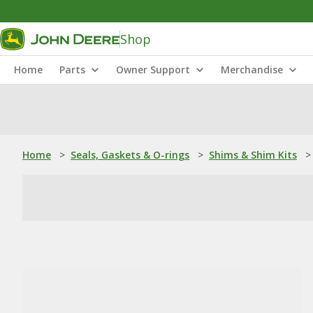
Shop
Home
Parts
Owner Support
Merchandise
Home
>
Seals, Gaskets & O-rings
>
Shims & Shim Kits
>