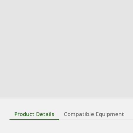
Product Details
Compatible Equipment