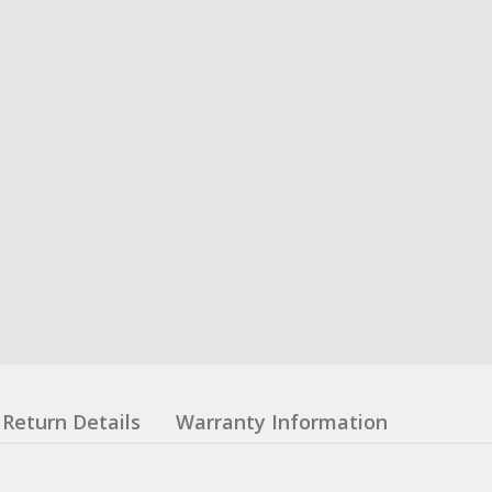
Return Details
Warranty Information