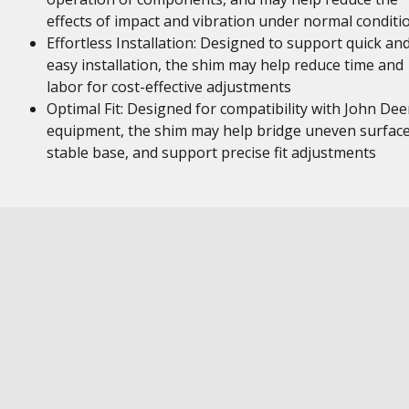
effects of impact and vibration under normal conditi
Effortless Installation: Designed to support quick an
easy installation, the shim may help reduce time and
labor for cost-effective adjustments
Optimal Fit: Designed for compatibility with John Dee
equipment, the shim may help bridge uneven surface
stable base, and support precise fit adjustments