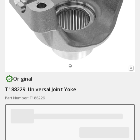
Original
T188229: Universal Joint Yoke
Part Number: T188229