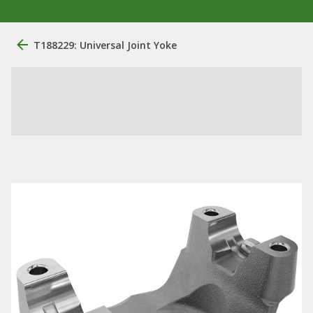
T188229: Universal Joint Yoke