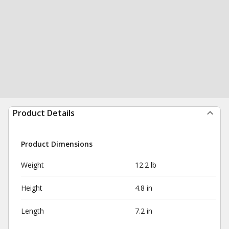
Product Details
Product Dimensions
Weight
12.2 lb
Height
4.8 in
Length
7.2 in