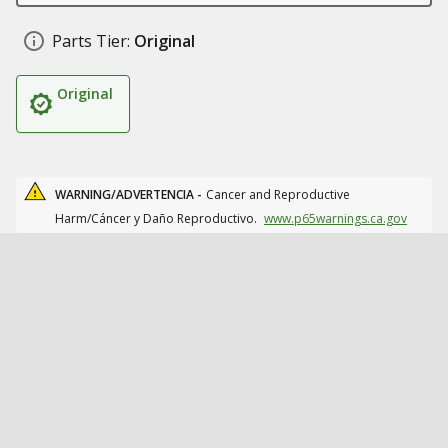
Parts Tier:
Original
Original
WARNING/ADVERTENCIA -
Cancer and Reproductive
Harm/Cáncer y Daño Reproductivo.
www.p65warnings.ca.gov