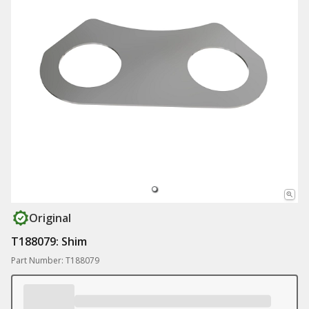
Original
T188079: Shim
Part Number: T188079