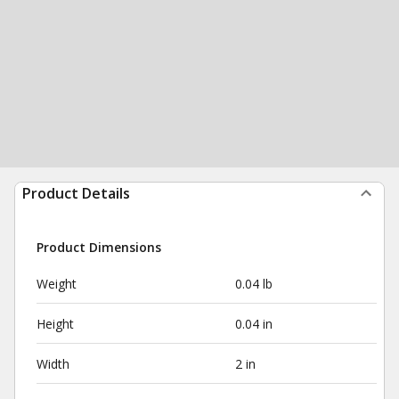
Product Details
Product Dimensions
Weight
0.04 lb
Height
0.04 in
Width
2 in