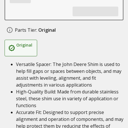
Parts Tier:
Original
Original
Versatile Spacer: The John Deere Shim is used to
help fill gaps or spaces between objects, and may
assist with leveling, alignment, and fit
adjustments in various applications
High-Quality Build: Made from durable stainless
steel, these shim use in variety of application or
functions
Accurate Fit: Designed to support precise
alignment and operation of components, and may
help protect them by reducing the effects of