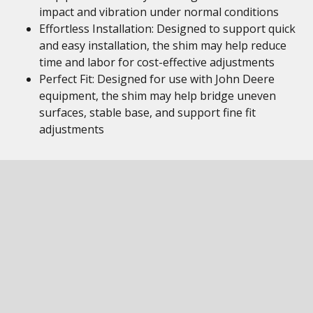
impact and vibration under normal conditions
Effortless Installation: Designed to support quick
and easy installation, the shim may help reduce
time and labor for cost-effective adjustments
Perfect Fit: Designed for use with John Deere
equipment, the shim may help bridge uneven
surfaces, stable base, and support fine fit
adjustments