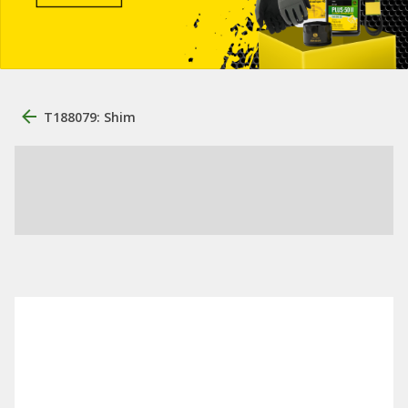
T188079: Shim