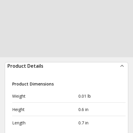
Product Details
Product Dimensions
Weight
0.01 lb
Height
0.6 in
Length
0.7 in