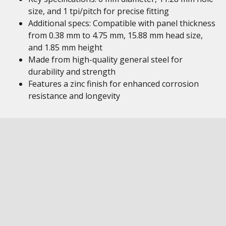
size, and 1 tpi/pitch for precise fitting
Additional specs: Compatible with panel thickness
from 0.38 mm to 4.75 mm, 15.88 mm head size,
and 1.85 mm height
Made from high-quality general steel for
durability and strength
Features a zinc finish for enhanced corrosion
resistance and longevity