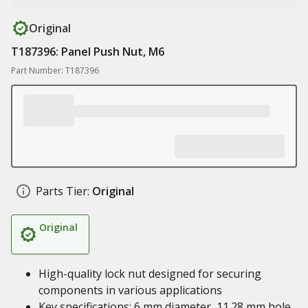
Original
T187396: Panel Push Nut, M6
Part Number: T187396
Parts Tier:
Original
Original
High-quality lock nut designed for securing
components in various applications
Key specifications: 6 mm diameter, 11.28 mm hole