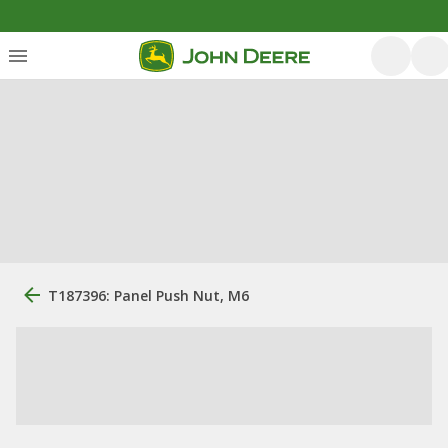
T187396: Panel Push Nut, M6