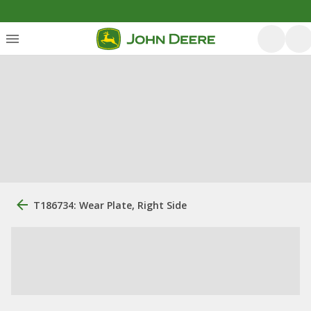
T186734: Wear Plate, Right Side