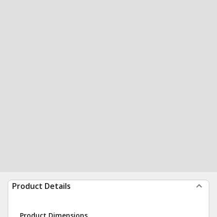
Product Details
Product Dimensions