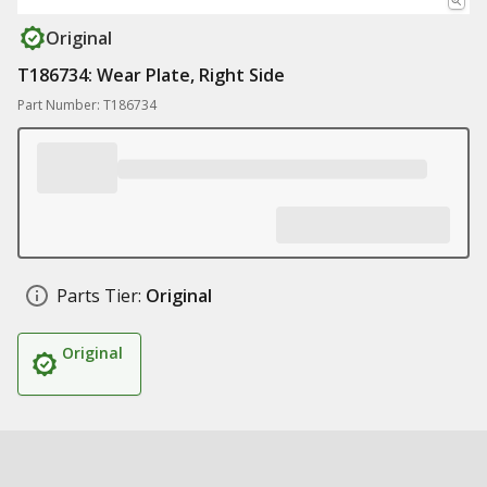
Original
T186734: Wear Plate, Right Side
Part Number: T186734
Parts Tier:
Original
Original