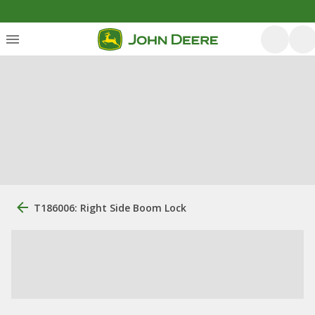
T186006: Right Side Boom Lock