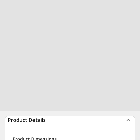
Product Details
Product Dimensions