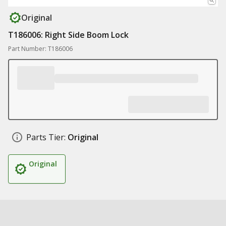
Original
T186006: Right Side Boom Lock
Part Number: T186006
Parts Tier:
Original
Original