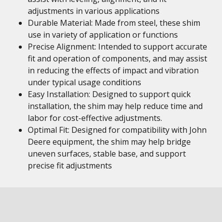
adjustments in various applications
Durable Material: Made from steel, these shim
use in variety of application or functions
Precise Alignment: Intended to support accurate
fit and operation of components, and may assist
in reducing the effects of impact and vibration
under typical usage conditions
Easy Installation: Designed to support quick
installation, the shim may help reduce time and
labor for cost-effective adjustments.
Optimal Fit: Designed for compatibility with John
Deere equipment, the shim may help bridge
uneven surfaces, stable base, and support
precise fit adjustments