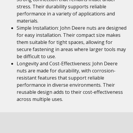
stress. Their durability supports reliable
performance in a variety of applications and
materials.
Simple Installation: John Deere nuts are designed
for easy installation. Their compact size makes
them suitable for tight spaces, allowing for
secure fastening in areas where larger tools may
be difficult to use.
Longevity and Cost-Effectiveness: John Deere
nuts are made for durability, with corrosion-
resistant features that support reliable
performance in diverse environments. Their
reusable design adds to their cost-effectiveness
across multiple uses.