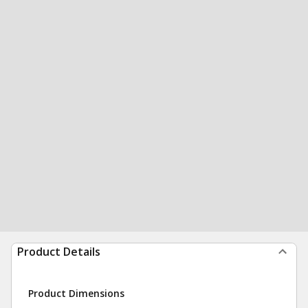
Product Details
Product Dimensions