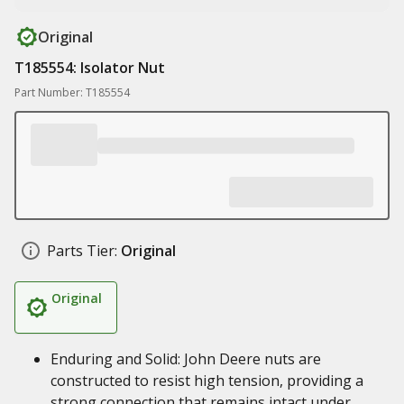
Original
T185554: Isolator Nut
Part Number: T185554
Parts Tier:
Original
Original
Enduring and Solid: John Deere nuts are
constructed to resist high tension, providing a
strong connection that remains intact under