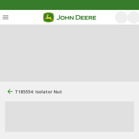
T185554: Isolator Nut