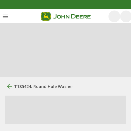
T185424: Round Hole Washer