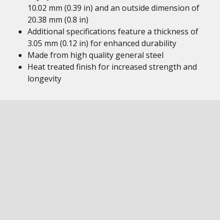
10.02 mm (0.39 in) and an outside dimension of
20.38 mm (0.8 in)
Additional specifications feature a thickness of
3.05 mm (0.12 in) for enhanced durability
Made from high quality general steel
Heat treated finish for increased strength and
longevity