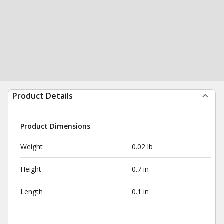
Product Details
Product Dimensions
Weight
0.02 lb
Height
0.7 in
Length
0.1 in