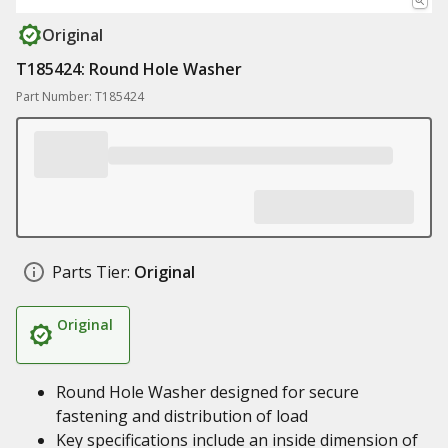
Original
T185424: Round Hole Washer
Part Number: T185424
Parts Tier:
Original
Original
Round Hole Washer designed for secure
fastening and distribution of load
Key specifications include an inside dimension of