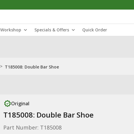
Workshop
Specials & Offers
Quick Order
>
T185008: Double Bar Shoe
Original
T185008: Double Bar Shoe
Part Number: T185008