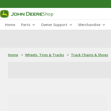
Shop
Home
Parts
Owner Support
Merchandise
Home
>
Wheels, Tires & Tracks
>
Track Chains & Shoes