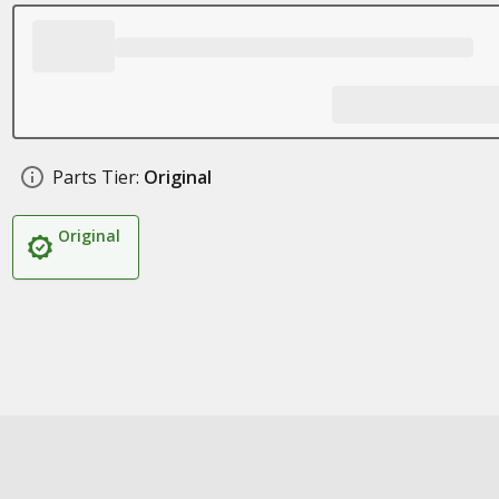
Parts Tier:
Original
Original