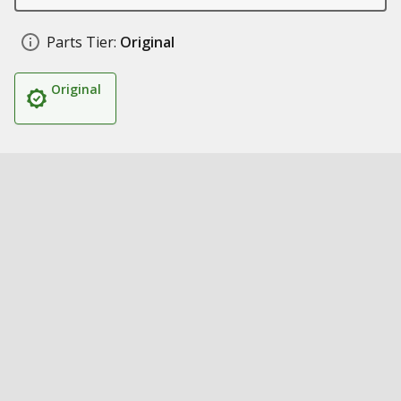
Parts Tier:
Original
Original