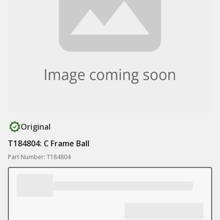
Original
T184804: C Frame Ball
Part Number: T184804