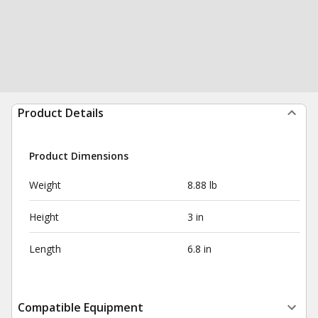
Product Details
Product Dimensions
Weight
8.88 lb
Height
3 in
Length
6.8 in
Compatible Equipment