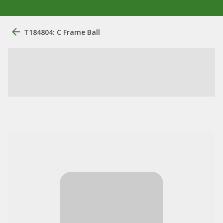
T184804: C Frame Ball