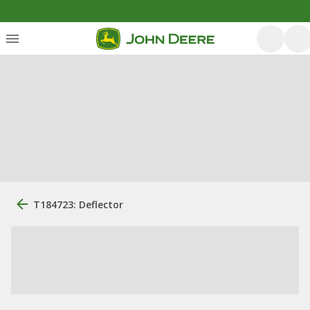
T184723: Deflector