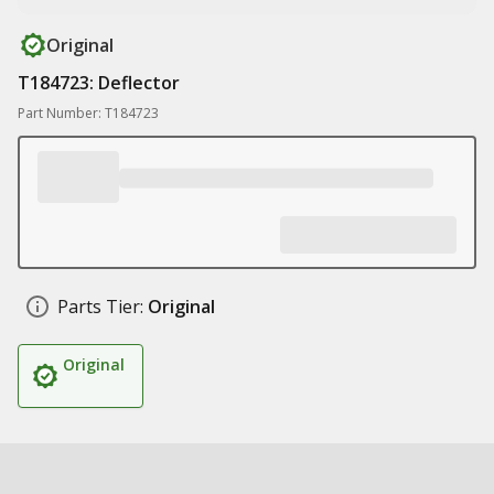
Original
T184723: Deflector
Part Number: T184723
Parts Tier:
Original
Original