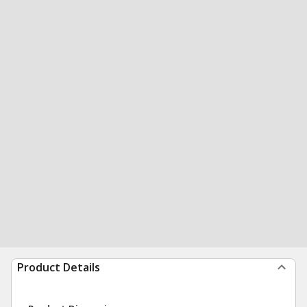
Product Details