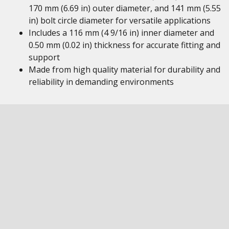
170 mm (6.69 in) outer diameter, and 141 mm (5.55
in) bolt circle diameter for versatile applications
Includes a 116 mm (4 9/16 in) inner diameter and
0.50 mm (0.02 in) thickness for accurate fitting and
support
Made from high quality material for durability and
reliability in demanding environments