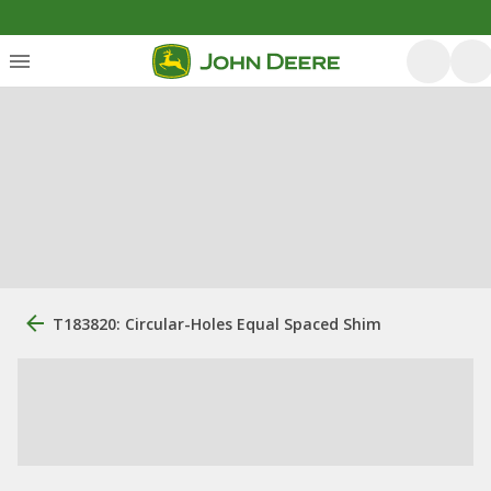
T183820: Circular-Holes Equal Spaced Shim