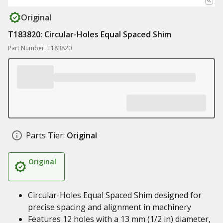
Original
T183820: Circular-Holes Equal Spaced Shim
Part Number: T183820
Parts Tier:
Original
Original
Circular-Holes Equal Spaced Shim designed for
precise spacing and alignment in machinery
Features 12 holes with a 13 mm (1/2 in) diameter,