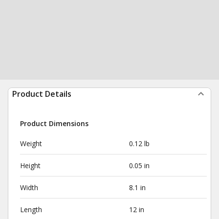
Product Details
Product Dimensions
Weight
0.12 lb
Height
0.05 in
Width
8.1 in
Length
12 in