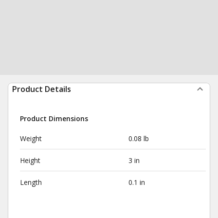
Product Details
Product Dimensions
Weight
0.08 lb
Height
3 in
Length
0.1 in