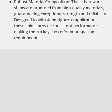
Robust Material Composition: These hardware
shims are produced from high-quality materials,
guaranteeing exceptional strength and reliability.
Designed to withstand rigorous applications,
these shims provide consistent performance,
making them a key choice for your spacing
requirements.