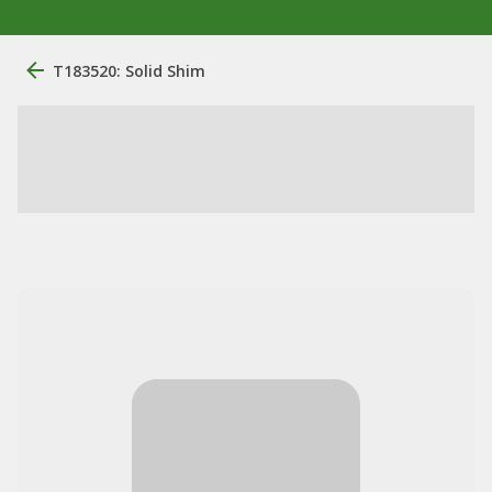
T183520: Solid Shim