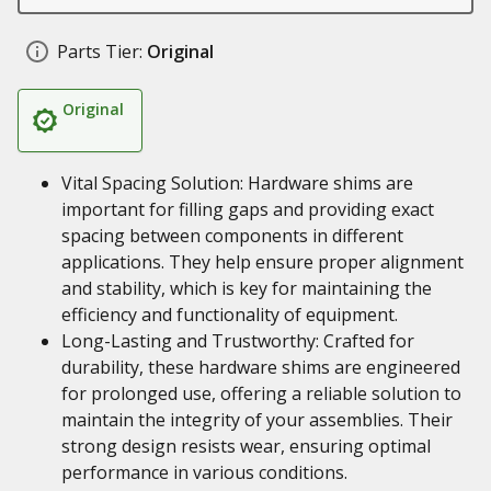
Parts Tier:
Original
Original
Vital Spacing Solution: Hardware shims are
important for filling gaps and providing exact
spacing between components in different
applications. They help ensure proper alignment
and stability, which is key for maintaining the
efficiency and functionality of equipment.
Long-Lasting and Trustworthy: Crafted for
durability, these hardware shims are engineered
for prolonged use, offering a reliable solution to
maintain the integrity of your assemblies. Their
strong design resists wear, ensuring optimal
performance in various conditions.