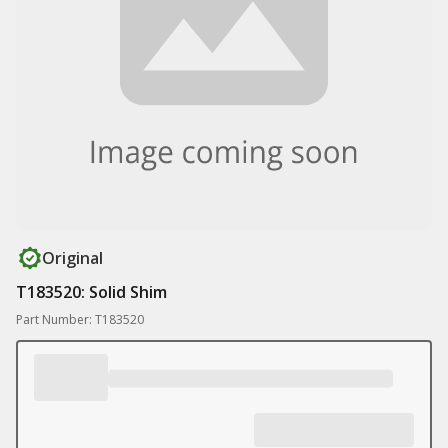
Original
T183520: Solid Shim
Part Number: T183520