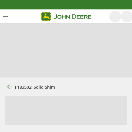
T183502: Solid Shim