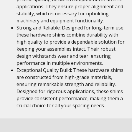
applications. They ensure proper alignment and
stability, which is necessary for upholding
machinery and equipment functionality.
Strong and Reliable: Designed for long-term use,
these hardware shims combine durability with
high quality to provide a dependable solution for
keeping your assemblies intact. Their robust
design withstands wear and tear, ensuring
performance in multiple environments.
Exceptional Quality Build: These hardware shims
are constructed from high-grade materials,
ensuring remarkable strength and reliability.
Designed for rigorous applications, these shims
provide consistent performance, making them a
crucial choice for all your spacing needs.