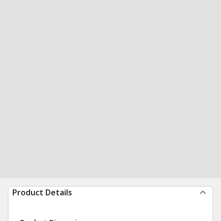
Product Details