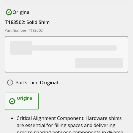
Original
T183502: Solid Shim
Part Number: T183502
Parts Tier:
Original
Original
Critical Alignment Component: Hardware shims
are essential for filling spaces and delivering
precise spacing between components in diverse