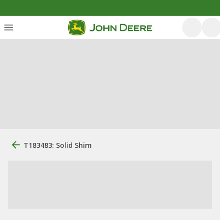
T183483: Solid Shim