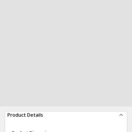
Product Details