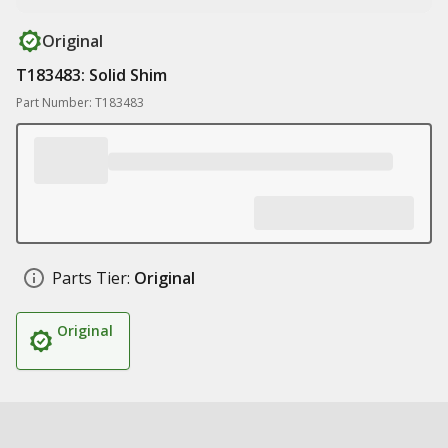
Original
T183483: Solid Shim
Part Number: T183483
Parts Tier:
Original
Original