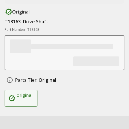
Original
T18163: Drive Shaft
Part Number: T18163
Parts Tier:
Original
Original