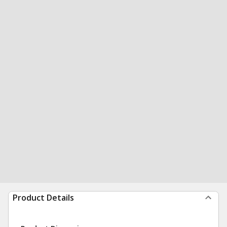
Product Details