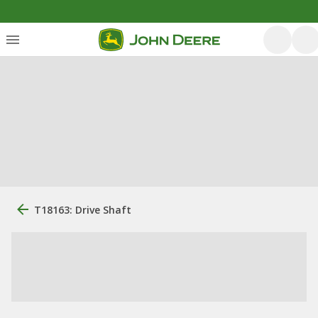
T18163: Drive Shaft