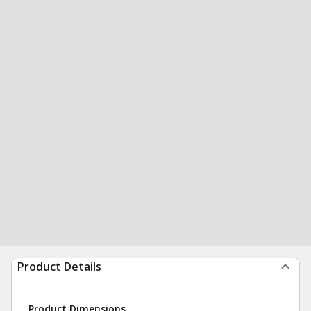
Product Details
Product Dimensions