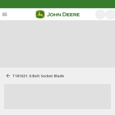
T181021: 6 Bolt Socket Blade