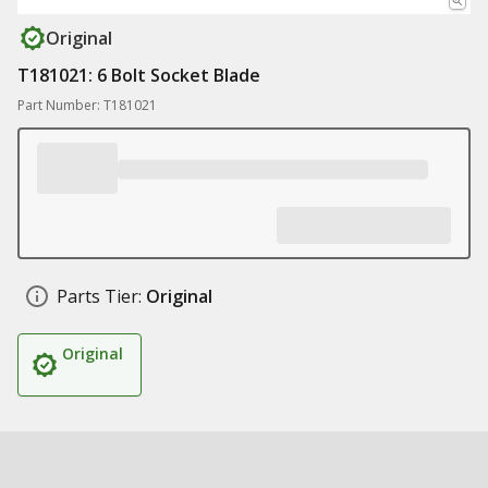
Original
T181021: 6 Bolt Socket Blade
Part Number: T181021
Parts Tier:
Original
Original