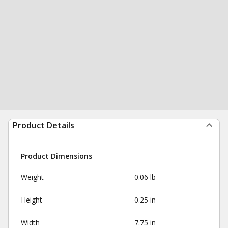
Product Details
Product Dimensions
Weight
0.06 lb
Height
0.25 in
Width
7.75 in