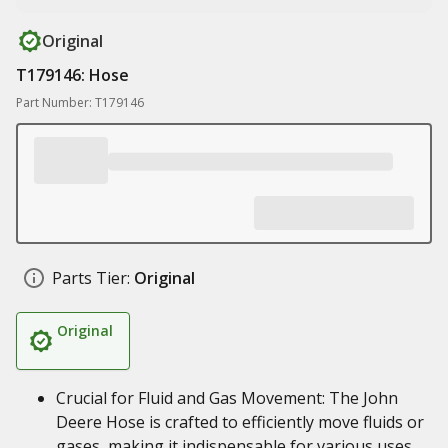
Original
T179146: Hose
Part Number: T179146
Parts Tier:
Original
Original
Crucial for Fluid and Gas Movement: The John
Deere Hose is crafted to efficiently move fluids or
gases, making it indispensable for various uses