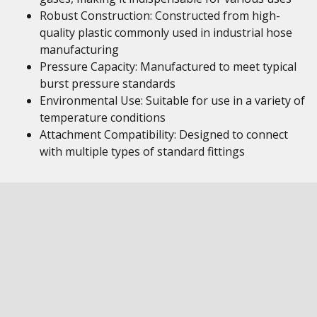
Robust Construction: Constructed from high-
quality plastic commonly used in industrial hose
manufacturing
Pressure Capacity: Manufactured to meet typical
burst pressure standards
Environmental Use: Suitable for use in a variety of
temperature conditions
Attachment Compatibility: Designed to connect
with multiple types of standard fittings