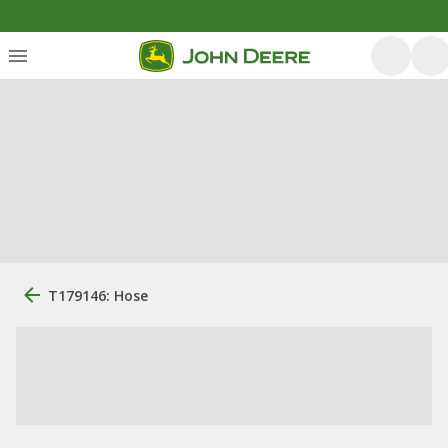
T179146: Hose