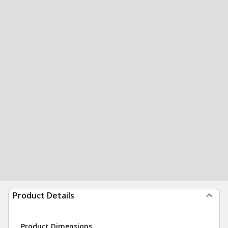
Product Details
Product Dimensions