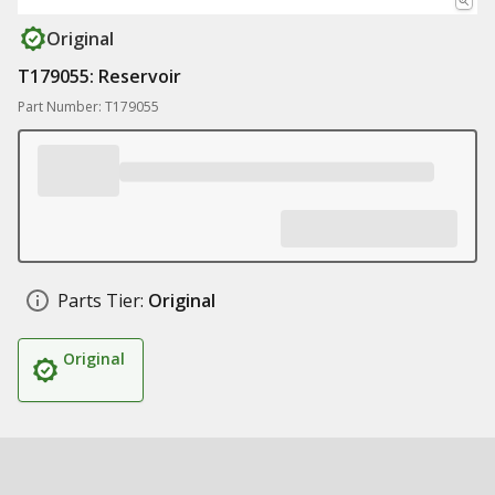
Original
T179055: Reservoir
Part Number: T179055
Parts Tier:
Original
Original