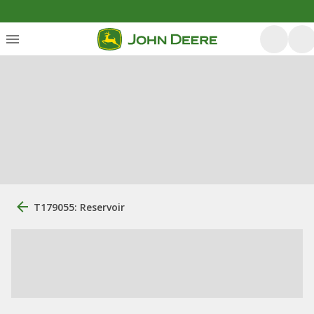
T179055: Reservoir