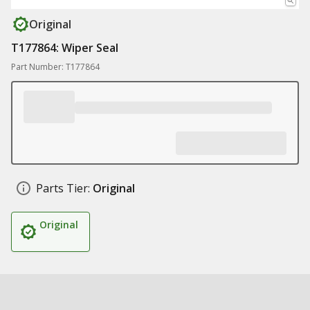
Original
T177864: Wiper Seal
Part Number: T177864
Parts Tier:
Original
Original