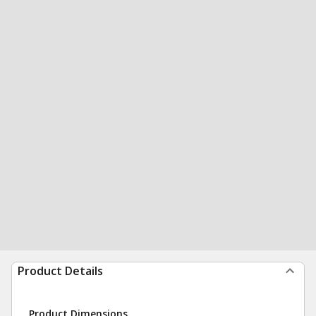
Product Details
Product Dimensions