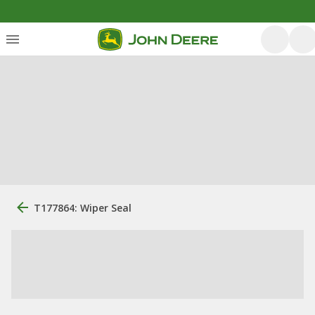
T177864: Wiper Seal