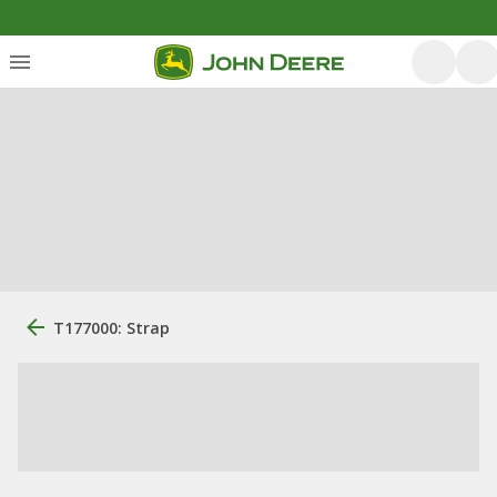
T177000: Strap