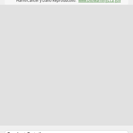
Harm/Cáncer y Daño Reproductivo.
www.p65warnings.ca.gov