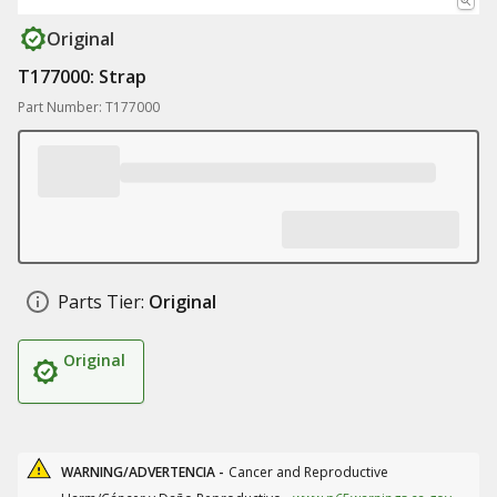
Original
T177000: Strap
Part Number: T177000
Parts Tier:
Original
Original
WARNING/ADVERTENCIA -
Cancer and Reproductive