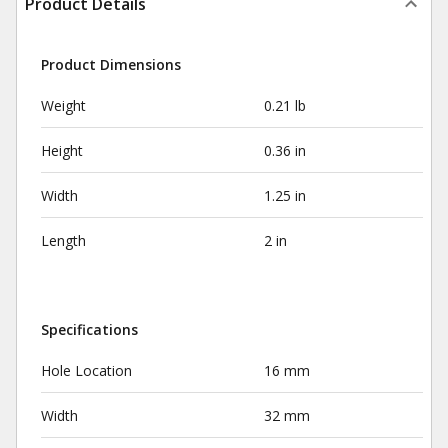
Product Details
Product Dimensions
Weight
0.21 lb
Height
0.36 in
Width
1.25 in
Length
2 in
Specifications
Hole Location
16 mm
Width
32 mm