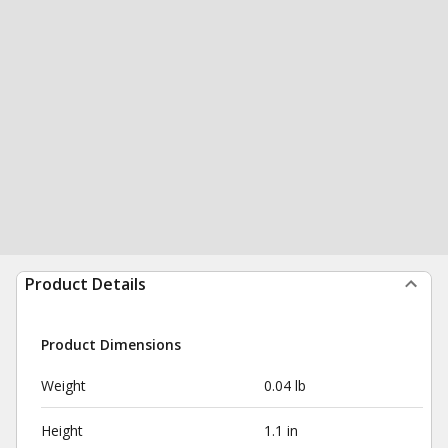
Product Details
Product Dimensions
Weight
0.04 lb
Height
1.1 in