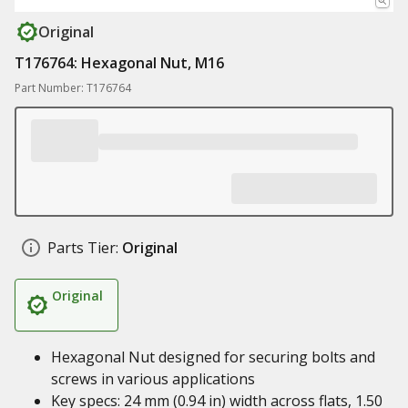
Original
T176764: Hexagonal Nut, M16
Part Number: T176764
Parts Tier:
Original
Original
Hexagonal Nut designed for securing bolts and
screws in various applications
Key specs: 24 mm (0.94 in) width across flats, 1.50