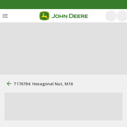
T176764: Hexagonal Nut, M16