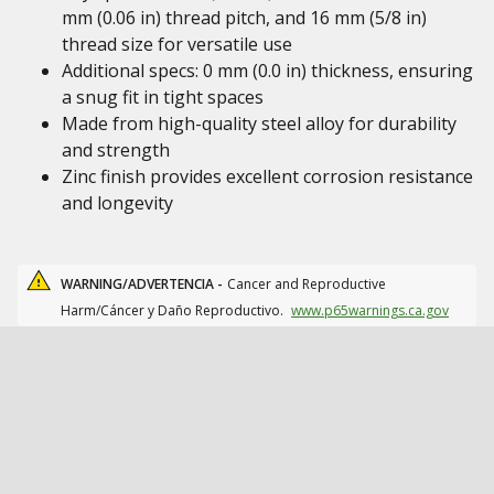
mm (0.06 in) thread pitch, and 16 mm (5/8 in)
thread size for versatile use
Additional specs: 0 mm (0.0 in) thickness, ensuring
a snug fit in tight spaces
Made from high-quality steel alloy for durability
and strength
Zinc finish provides excellent corrosion resistance
and longevity
WARNING/ADVERTENCIA -
Cancer and Reproductive
Harm/Cáncer y Daño Reproductivo.
www.p65warnings.ca.gov