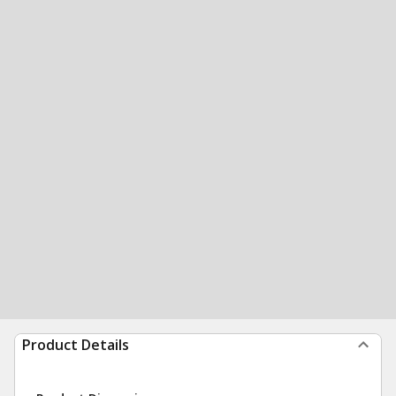
Product Details