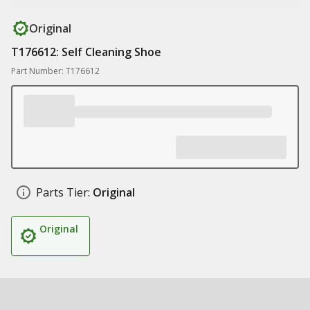
Original
T176612: Self Cleaning Shoe
Part Number: T176612
Parts Tier:
Original
Original