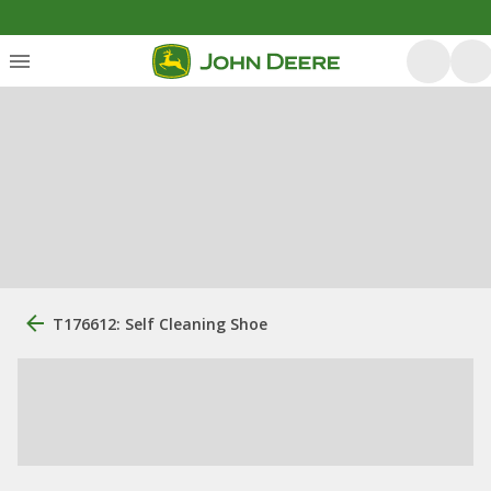
T176612: Self Cleaning Shoe