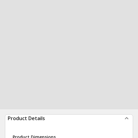
Product Details
Product Dimensions