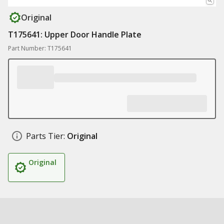
Original
T175641: Upper Door Handle Plate
Part Number: T175641
Parts Tier:
Original
Original