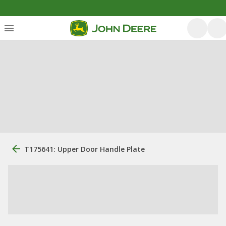
T175641: Upper Door Handle Plate