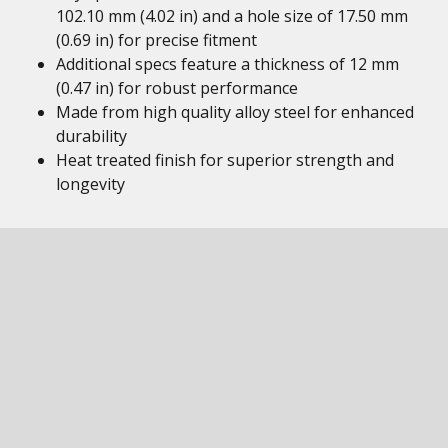
102.10 mm (4.02 in) and a hole size of 17.50 mm
(0.69 in) for precise fitment
Additional specs feature a thickness of 12 mm
(0.47 in) for robust performance
Made from high quality alloy steel for enhanced
durability
Heat treated finish for superior strength and
longevity