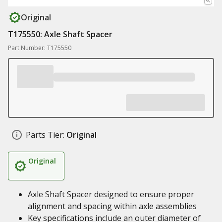
Original
T175550: Axle Shaft Spacer
Part Number: T175550
Parts Tier:
Original
Original
Axle Shaft Spacer designed to ensure proper
alignment and spacing within axle assemblies
Key specifications include an outer diameter of