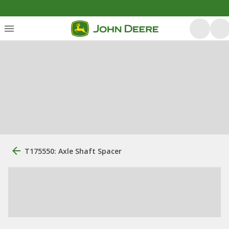
T175550: Axle Shaft Spacer