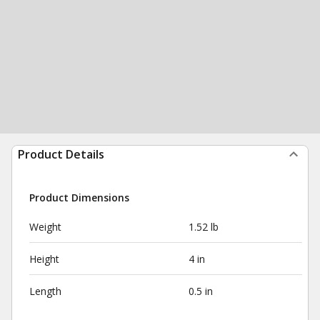
Product Details
Product Dimensions
Weight
1.52 lb
Height
4 in
Length
0.5 in