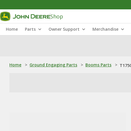
Shop
Home
Parts
Owner Support
Merchandise
Home
>
Ground Engaging Parts
>
Booms Parts
>
T1750