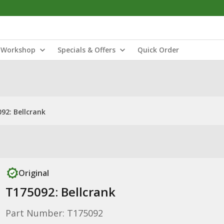
Workshop
Specials & Offers
Quick Order
92: Bellcrank
Original
T175092: Bellcrank
Part Number: T175092