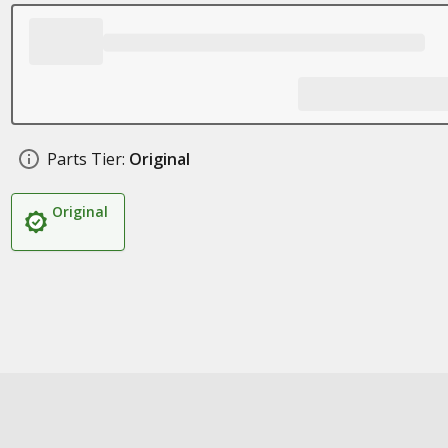
Parts Tier:
Original
Original