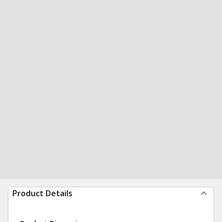
Product Details