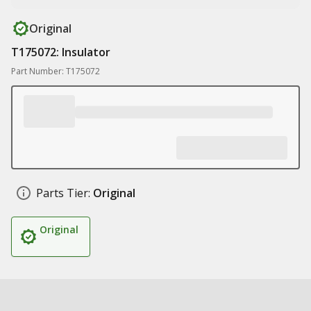
Original
T175072: Insulator
Part Number: T175072
Parts Tier:
Original
Original