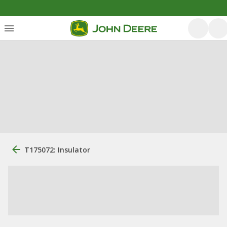
T175072: Insulator