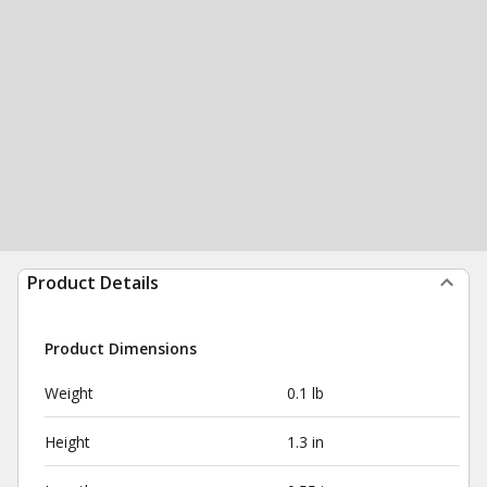
Product Details
Product Dimensions
Weight
0.1 lb
Height
1.3 in