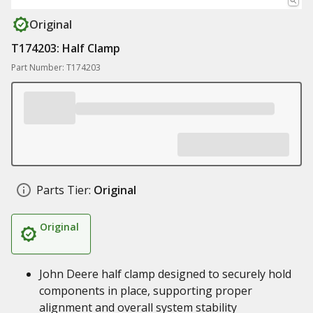
Original
T174203: Half Clamp
Part Number: T174203
Parts Tier:
Original
Original
John Deere half clamp designed to securely hold
components in place, supporting proper
alignment and overall system stability