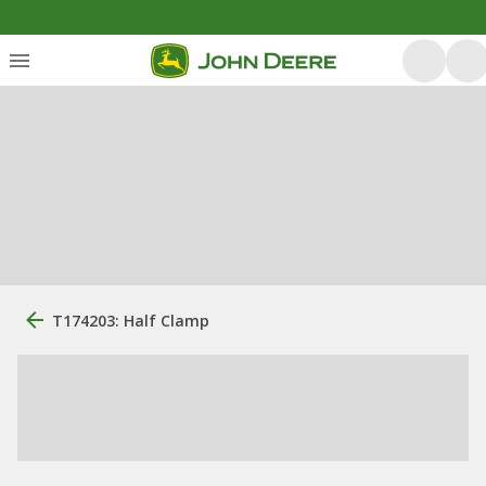
T174203: Half Clamp