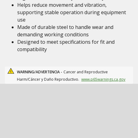
Helps reduce movement and vibration,
supporting stable operation during equipment
use
Made of durable steel to handle wear and
demanding working conditions
Designed to meet specifications for fit and
compatibility
WARNING/ADVERTENCIA -
Cancer and Reproductive
Harm/Cáncer y Daño Reproductivo.
www.p65warnings.ca.gov