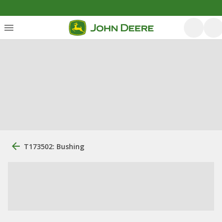
T173502: Bushing