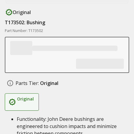
Original
T173502: Bushing
Part Number: T173502
Parts Tier:
Original
Original
Functionality: John Deere bushings are
engineered to cushion impacts and minimize
friction between components