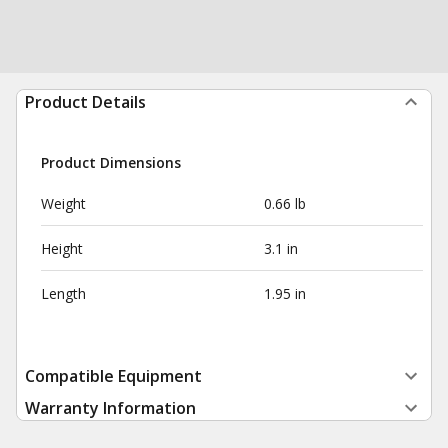
Product Details
Product Dimensions
Weight
0.66 lb
Height
3.1 in
Length
1.95 in
Compatible Equipment
Warranty Information