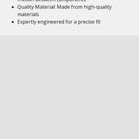
Quality Material: Made from high-quality
materials
Expertly engineered for a precise fit