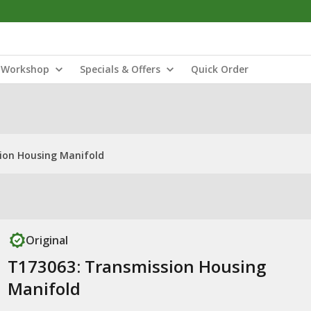
Workshop
Specials & Offers
Quick Order
ion Housing Manifold
Original
T173063: Transmission Housing
Manifold