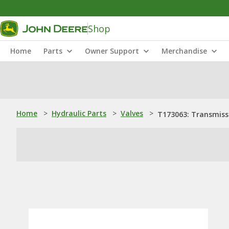
Shop
Home
Parts
Owner Support
Merchandise
Home
>
Hydraulic Parts
>
Valves
>
T173063: Transmiss