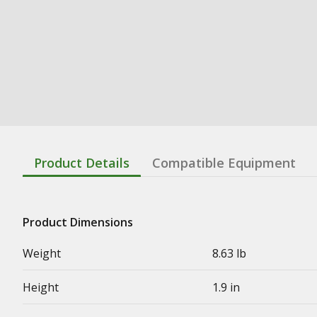
Product Details
Compatible Equipment
Product Dimensions
Weight
8.63 lb
Height
1.9 in