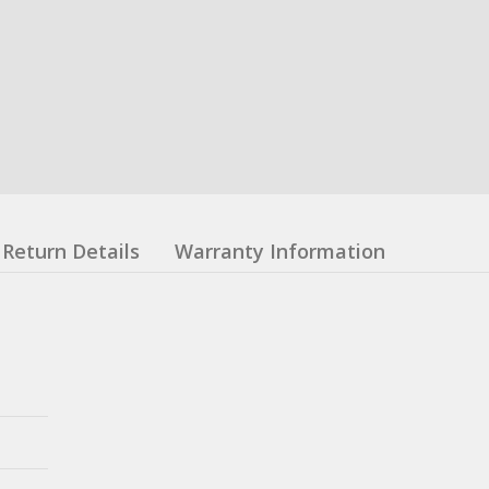
Return Details
Warranty Information