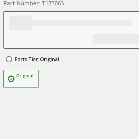
Part Number: T173063
Parts Tier:
Original
Original