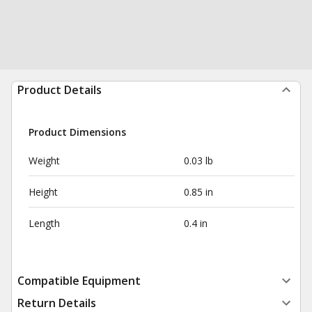
Product Details
Product Dimensions
Weight
0.03 lb
Height
0.85 in
Length
0.4 in
Compatible Equipment
Return Details