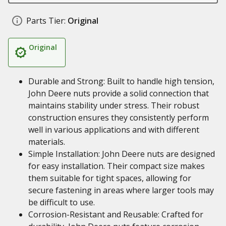
Parts Tier:
Original
Original
Durable and Strong: Built to handle high tension,
John Deere nuts provide a solid connection that
maintains stability under stress. Their robust
construction ensures they consistently perform
well in various applications and with different
materials.
Simple Installation: John Deere nuts are designed
for easy installation. Their compact size makes
them suitable for tight spaces, allowing for
secure fastening in areas where larger tools may
be difficult to use.
Corrosion-Resistant and Reusable: Crafted for