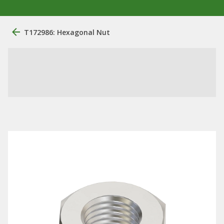
T172986: Hexagonal Nut