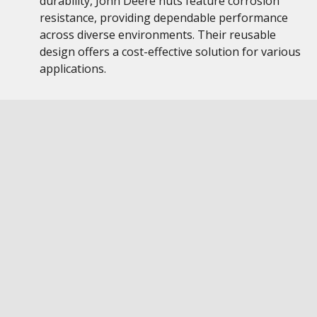
durability, John Deere nuts feature corrosion
resistance, providing dependable performance
across diverse environments. Their reusable
design offers a cost-effective solution for various
applications.