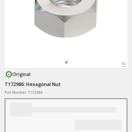
Original
T172986: Hexagonal Nut
Part Number: T172986