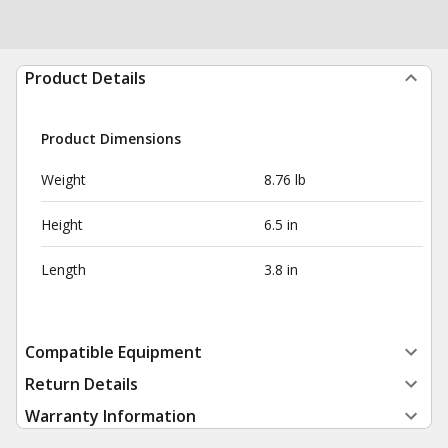
Product Details
Product Dimensions
Weight
8.76 lb
Height
6.5 in
Length
3.8 in
Compatible Equipment
Return Details
Warranty Information