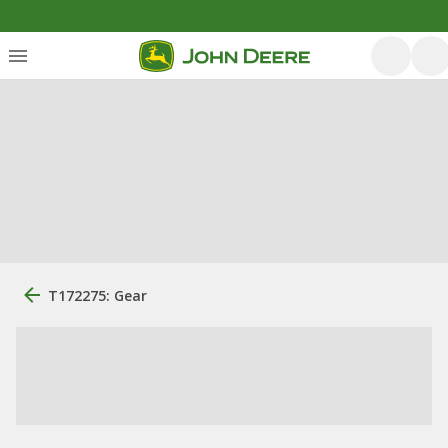
T172275: Gear