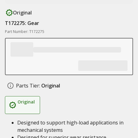
Original
T172275: Gear
Part Number: T172275
Parts Tier:
Original
Original
Designed to support high-load applications in
mechanical systems
Designed for superior wear resistance