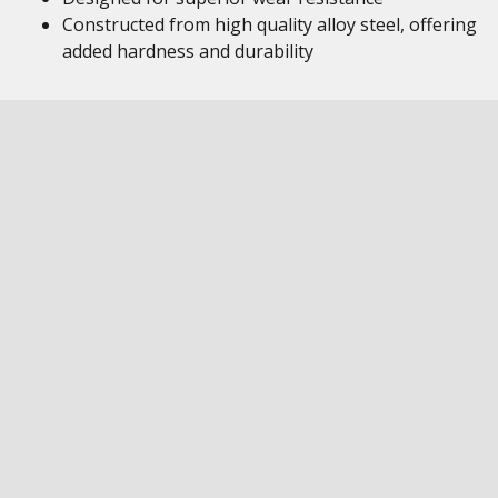
Constructed from high quality alloy steel, offering
added hardness and durability