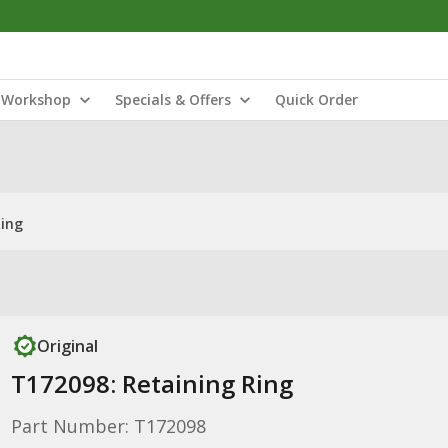
Workshop
Specials & Offers
Quick Order
Ring
Original
T172098: Retaining Ring
Part Number: T172098