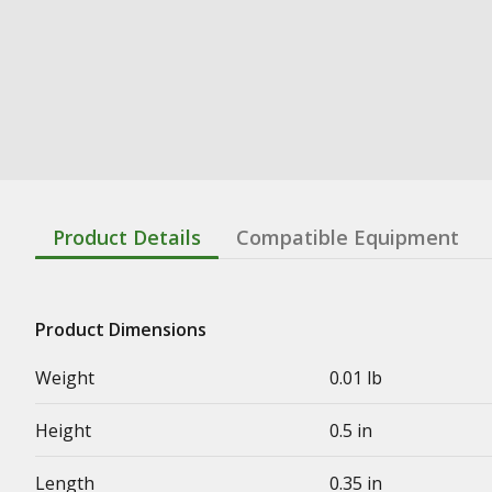
Product Details
Compatible Equipment
Product Dimensions
Weight
0.01 lb
Height
0.5 in
Length
0.35 in