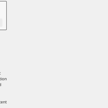
t
tion
d
tent