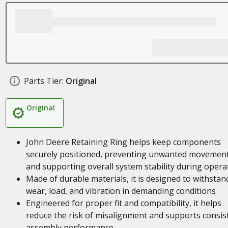
Parts Tier:
Original
Original
John Deere Retaining Ring helps keep components
securely positioned, preventing unwanted movemen
and supporting overall system stability during opera
Made of durable materials, it is designed to withstan
wear, load, and vibration in demanding conditions
Engineered for proper fit and compatibility, it helps
reduce the risk of misalignment and supports consis
assembly performance