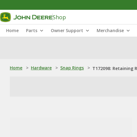
Shop
Home
Parts
Owner Support
Merchandise
Home
>
Hardware
>
Snap Rings
>
T172098: Retaining 