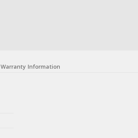
Warranty Information