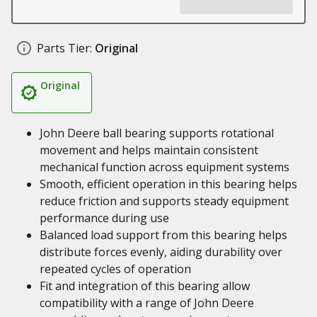
Parts Tier:
Original
Original
John Deere ball bearing supports rotational
movement and helps maintain consistent
mechanical function across equipment systems
Smooth, efficient operation in this bearing helps
reduce friction and supports steady equipment
performance during use
Balanced load support from this bearing helps
distribute forces evenly, aiding durability over
repeated cycles of operation
Fit and integration of this bearing allow
compatibility with a range of John Deere