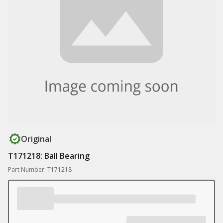
Original
T171218: Ball Bearing
Part Number: T171218