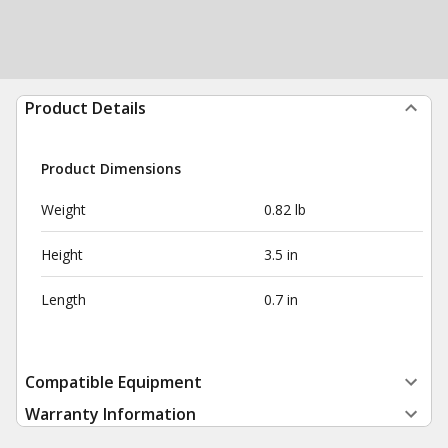
Product Details
Product Dimensions
Weight
0.82 lb
Height
3.5 in
Length
0.7 in
Compatible Equipment
Warranty Information