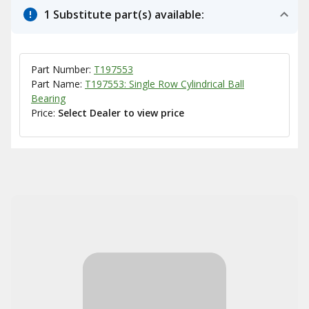
1 Substitute part(s) available:
Part Number:
T197553
Part Name:
T197553: Single Row Cylindrical Ball
Bearing
Price:
Select Dealer to view price