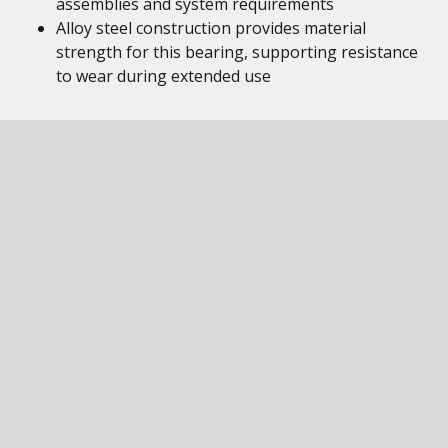
assemblies and system requirements
Alloy steel construction provides material
strength for this bearing, supporting resistance
to wear during extended use