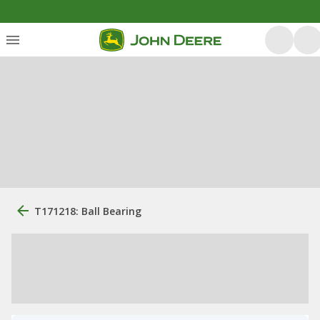
T171218: Ball Bearing