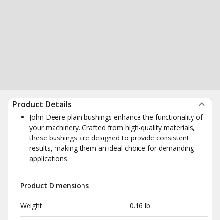
Product Details
John Deere plain bushings enhance the functionality of
your machinery. Crafted from high-quality materials,
these bushings are designed to provide consistent
results, making them an ideal choice for demanding
applications.
Product Dimensions
Weight
0.16 lb