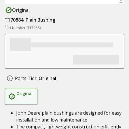
Original
T170884: Plain Bushing
Part Number: T170884
Parts Tier:
Original
Original
John Deere plain bushings are designed for easy
installation and low maintenance
The compact, lightweight construction efficiently