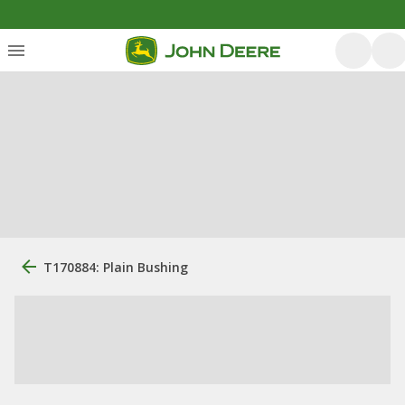
T170884: Plain Bushing