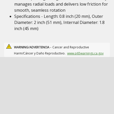
manages radial loads and delivers low friction for
smooth, seamless rotation
Specifications - Length: 0.8 inch (20 mm), Outer
Diameter: 2 inch (51 mm), Internal Diameter: 1.8
inch (45 mm)
WARNING/ADVERTENCIA -
Cancer and Reproductive
Harm/Cáncer y Daño Reproductivo.
www.p65warnings.ca.gov