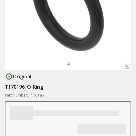
Original
T170196: O-Ring
Part Number: T170196