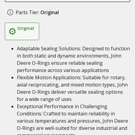
Parts Tier:
Original
Original
Adaptable Sealing Solutions: Designed to function
in both static and dynamic environments, John
Deere O-Rings ensure reliable sealing
performance across various applications
Flexible Motion Applications: Suitable for rotary,
axial reciprocating, and mixed motion types, John
Deere O-Rings deliver versatile sealing options
for a wide range of uses
Exceptional Performance in Challenging
Conditions: Crafted to maintain reliability in
various temperatures and pressures, John Deere
O-Rings are well-suited for diverse industrial and