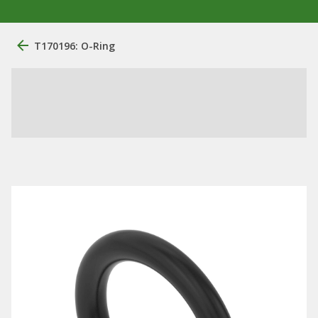
T170196: O-Ring