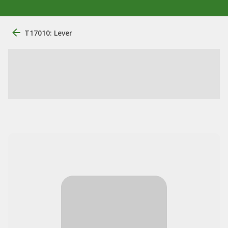
T17010: Lever