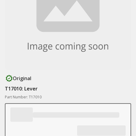
Original
T17010: Lever
Part Number: T17010