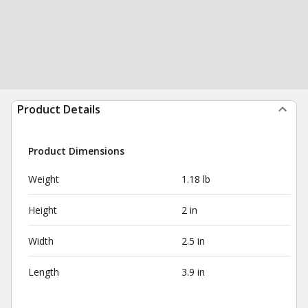
Product Details
Product Dimensions
Weight
1.18 lb
Height
2 in
Width
2.5 in
Length
3.9 in