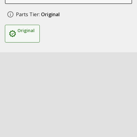
Parts Tier:
Original
Original