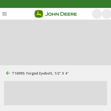
T16995: Forged Eyebolt, 1/2" X 4"