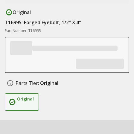
Original
T16995: Forged Eyebolt, 1/2" X 4"
Part Number: T16995
Parts Tier:
Original
Original