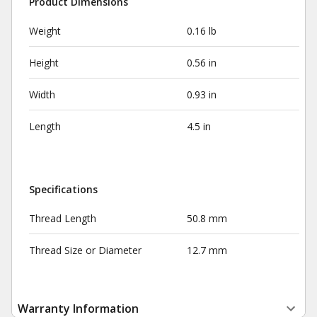
Product Dimensions
Weight
0.16 lb
Height
0.56 in
Width
0.93 in
Length
4.5 in
Specifications
Thread Length
50.8 mm
Thread Size or Diameter
12.7 mm
Warranty Information