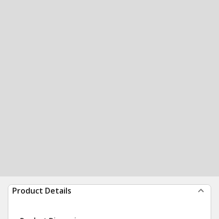
Product Details