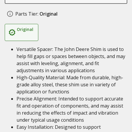
Parts Tier:
Original
Original
Versatile Spacer: The John Deere Shim is used to
help fill gaps or spaces between objects, and may
assist with leveling, alignment, and fit
adjustments in various applications
High-Quality Material: Made from durable, high-
grade alloy steel, these shim use in variety of
application or functions
Precise Alignment: Intended to support accurate
fit and operation of components, and may assist
in reducing the effects of impact and vibration
under typical usage conditions
Easy Installation: Designed to support