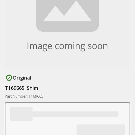
Original
T169665: Shim
Part Number: T169665