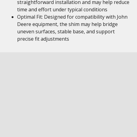
straightforward installation and may help reduce
time and effort under typical conditions
Optimal Fit: Designed for compatibility with John
Deere equipment, the shim may help bridge
uneven surfaces, stable base, and support
precise fit adjustments