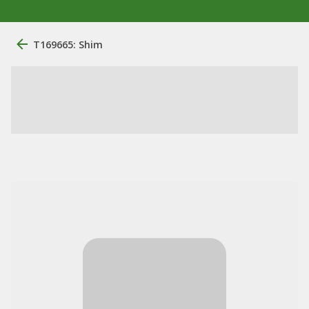
T169665: Shim