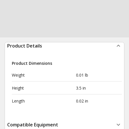
Product Details
Product Dimensions
Weight
0.01 lb
Height
3.5 in
Length
0.02 in
Compatible Equipment