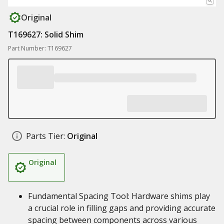
Original
T169627: Solid Shim
Part Number: T169627
Parts Tier:
Original
Original
Fundamental Spacing Tool: Hardware shims play
a crucial role in filling gaps and providing accurate
spacing between components across various