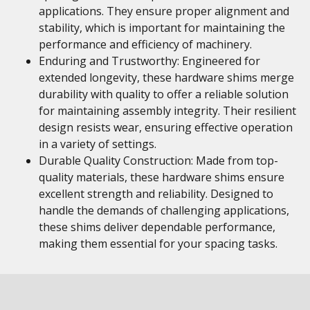
applications. They ensure proper alignment and
stability, which is important for maintaining the
performance and efficiency of machinery.
Enduring and Trustworthy: Engineered for
extended longevity, these hardware shims merge
durability with quality to offer a reliable solution
for maintaining assembly integrity. Their resilient
design resists wear, ensuring effective operation
in a variety of settings.
Durable Quality Construction: Made from top-
quality materials, these hardware shims ensure
excellent strength and reliability. Designed to
handle the demands of challenging applications,
these shims deliver dependable performance,
making them essential for your spacing tasks.