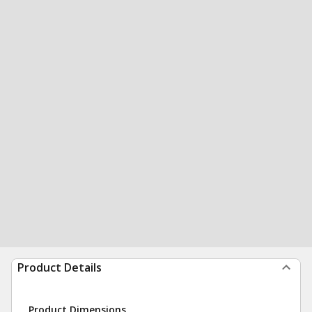
Product Details
Product Dimensions