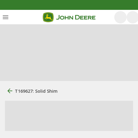
T169627: Solid Shim