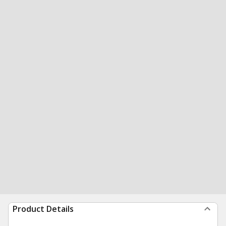
Product Details