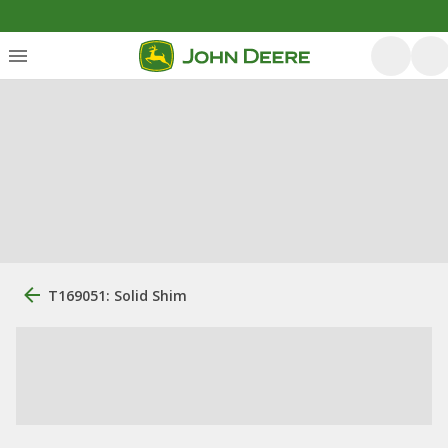
T169051: Solid Shim