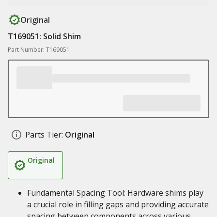
Original
T169051: Solid Shim
Part Number: T169051
Parts Tier:
Original
Original
Fundamental Spacing Tool: Hardware shims play
a crucial role in filling gaps and providing accurate
spacing between components across various