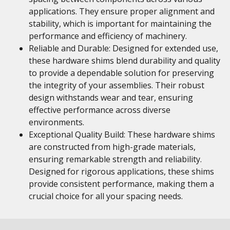
applications. They ensure proper alignment and
stability, which is important for maintaining the
performance and efficiency of machinery.
Reliable and Durable: Designed for extended use,
these hardware shims blend durability and quality
to provide a dependable solution for preserving
the integrity of your assemblies. Their robust
design withstands wear and tear, ensuring
effective performance across diverse
environments.
Exceptional Quality Build: These hardware shims
are constructed from high-grade materials,
ensuring remarkable strength and reliability.
Designed for rigorous applications, these shims
provide consistent performance, making them a
crucial choice for all your spacing needs.